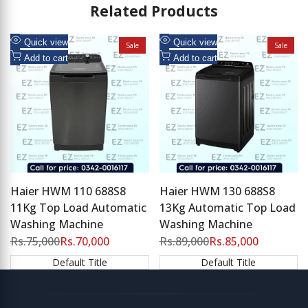
Related Products
Add
Add
Quick view
Quick view
Sale
Sale
to
Add
to
Add
Add to cart
Add to cart
Wishlist
to
Wishlist
to
Compare
Compare
Haier HWM 110 688S8
Haier HWM 130 688S8
11Kg Top Load Automatic
13Kg Automatic Top Load
Washing Machine
Washing Machine
Regular
Rs.75,000
Sale
Rs.70,000
Regular
Rs.89,000
Sale
Rs.85,000
price
price
price
price
Default Title
Default Title