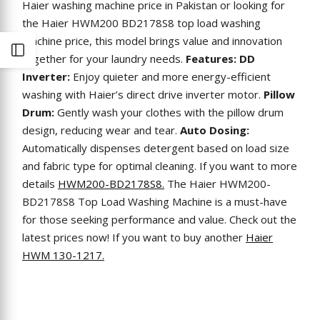
Haier washing machine price in Pakistan or looking for
the Haier HWM200 BD2178S8 top load washing
machine price, this model brings value and innovation
Open
together for your laundry needs.
Features:
DD
Inverter:
Enjoy quieter and more energy-efficient
Sidebar
washing with Haier’s direct drive inverter motor.
Pillow
Drum:
Gently wash your clothes with the pillow drum
design, reducing wear and tear.
Auto Dosing:
Automatically dispenses detergent based on load size
and fabric type for optimal cleaning. If you want to more
details
HWM200-BD2178S8.
The Haier HWM200-
BD2178S8 Top Load Washing Machine is a must-have
for those seeking performance and value. Check out the
latest prices now! If you want to buy another
Haier
HWM 130-1217.