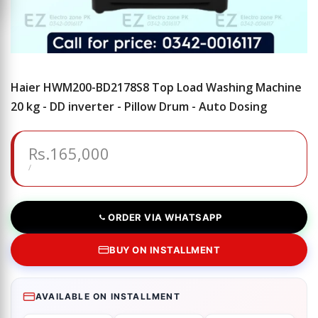
Haier HWM200-BD2178S8 Top Load Washing Machine
20 kg - DD inverter - Pillow Drum - Auto Dosing
Sale
Rs.165,000
price
UNIT
PER
/
PRICE
ORDER VIA WHATSAPP
BUY ON INSTALLMENT
AVAILABLE ON INSTALLMENT