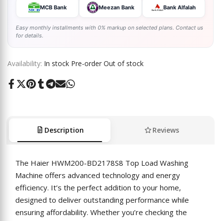
MCB Bank
Meezan Bank
Bank Alfalah
Easy monthly installments with 0% markup on selected plans. Contact us
for details.
Availability:
In stock
Pre-order
Out of stock
Share
Tweet
Pin
Share
Share
Send
Share
on
on
on
on
on
on
on
Facebook
Twitter
Pinterest
Tumblr
Telegram
Mail
Whatsapp
Description
Reviews
The Haier HWM200-BD2178S8 Top Load Washing
Machine offers advanced technology and energy
efficiency. It’s the perfect addition to your home,
designed to deliver outstanding performance while
ensuring affordability. Whether you’re checking the