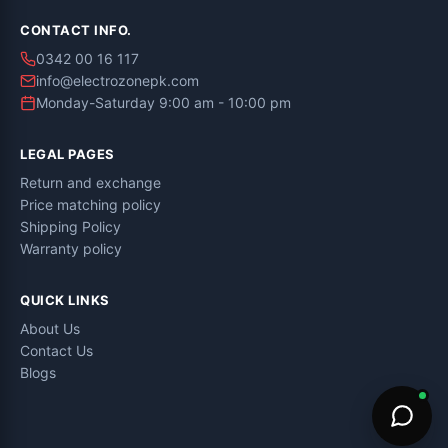
CONTACT INFO.
0342 00 16 117
info@electrozonepk.com
Monday-Saturday 9:00 am - 10:00 pm
LEGAL PAGES
Return and exchange
Price matching policy
Shipping Policy
Warranty policy
QUICK LINKS
About Us
Contact Us
Blogs