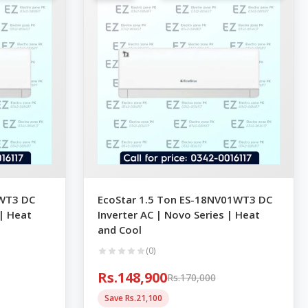
1WT3 DC
EcoStar 1.5 Ton ES-18NV01WT3 DC
 | Heat
Inverter AC | Novo Series | Heat
and Cool
(0)
Rs.148,900
Rs.170,000
Save Rs.21,100