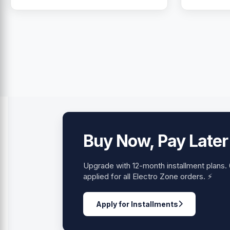
Buy Now, Pay Later
Upgrade with 12-month installment plans
applied for all Electro Zone orders. ⚡
Apply for Installments