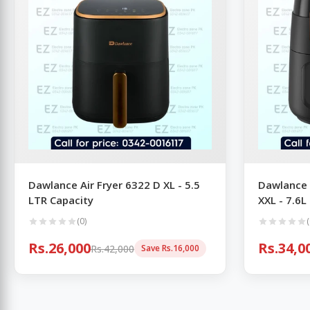
Dawlance Air Fryer 6322 D XL - 5.5
Dawlance 
LTR Capacity
XXL - 7.6L
(0)
(
Rs.26,000
Rs.34,0
Rs.42,000
Save Rs.16,000