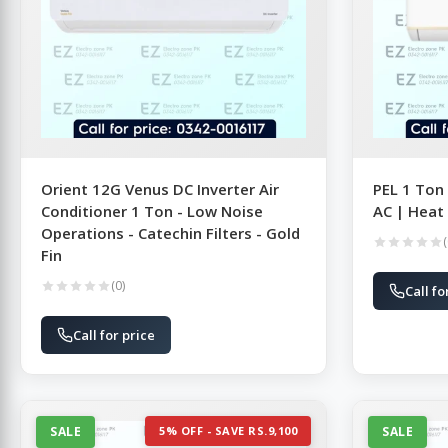
Orient 12G Venus DC Inverter Air
PEL 1 Ton
Conditioner 1 Ton - Low Noise
AC | Heat
Operations - Catechin Filters - Gold
(
Fin
(0)
Call fo
Call for price
SALE
5% OFF - SAVE RS.9,100
SALE