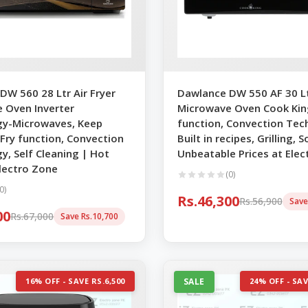
DW 560 28 Ltr Air Fryer
Dawlance DW 550 AF 30 Ltr
 Oven Inverter
Microwave Oven Cook King
y-Microwaves, Keep
function, Convection Tec
 Fry function, Convection
Built in recipes, Grilling,
y, Self Cleaning | Hot
Unbeatable Prices at Elec
Electro Zone
(0)
0)
Rs.46,300
Rs.56,900
Save
00
Rs.67,000
Save Rs.10,700
16% OFF - SAVE RS.6,500
SALE
24% OFF - SAV