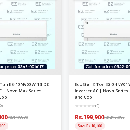
 Ton ES-12NV02W T3 DC
EcoStar 2 Ton ES-24NV0
C | Novo Max Series |
Inverter AC | Novo Series
Cool
and Cool
0)
(0)
900
Rs.199,900
Rs.140,000
Rs.210,000
,100
Save Rs.10,100