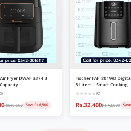
Air Fryer DWAF 3374 B
Fischer FAF-801WD Digital
 Capacity
8 Liters – Smart Cooking
0)
(0)
00
Rs.32,400
Rs.40,500
Rs.42,999
Save Rs.6,500
Save