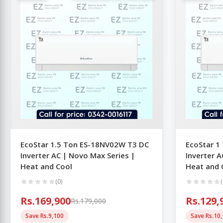
EcoStar 1.5 Ton ES-18NV02W T3 DC
EcoStar 1
Inverter AC | Novo Max Series |
Inverter A
Heat and Cool
Heat and 
(0)
(
Rs.169,900
Rs.129,
Rs.179,000
Save Rs.9,100
Save Rs.10