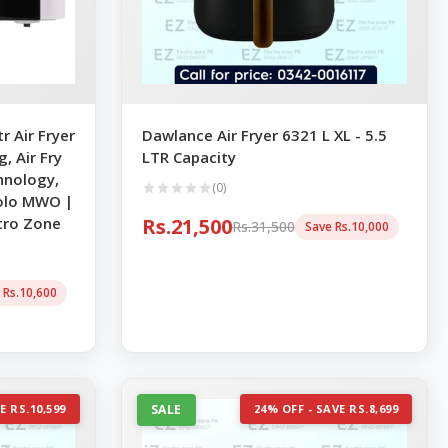
 Air Fryer
Dawlance Air Fryer 6321 L XL - 5.5
, Air Fry
LTR Capacity
hnology,
(0)
 Solo MWO |
tro Zone
Rs.21,500
Rs.31,500
Save Rs.10,000
 Rs.10,600
E RS.10,599
SALE
24% OFF - SAVE RS.8,699