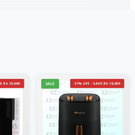
E RS.10,600
SALE
31% OFF - SAVE RS.10,000