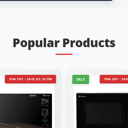
Popular Products
15% OFF - SAVE RS.10,700
SALE
18% OFF - SAV