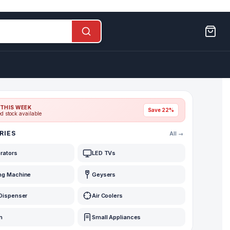
THIS WEEK
Save 22%
ed stock available
RIES
All →
erators
LED TVs
ng Machine
Geysers
Dispenser
Air Coolers
n
Small Appliances