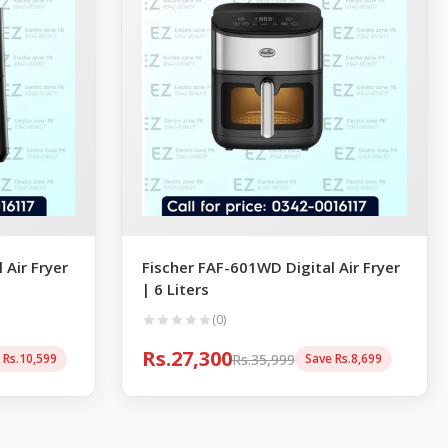
 Air Fryer
Fischer FAF-601WD Digital Air Fryer
| 6 Liters
(0)
Rs.27,300
Rs.35,999
 Rs.10,599
Save Rs.8,699