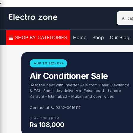
Skip to content
<
SHOP BY CATEGORIES
Home
Shop
Our Blog
UP TO 22% OFF
Air Conditioner Sale
Beat the heat with inverter ACs from Haier, Dawlance
& TCL. Same-day delivery in Faisalabad - Lahore
Karachi - Islamabad - Multan and other cities
Contact at 📞 0342-0016117
STARTING FROM
Rs 108,000