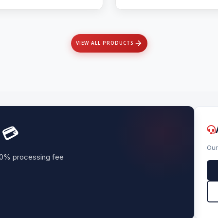
VIEW ALL PRODUCTS
 💳
Our
. 0% processing fee