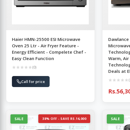
Haier HMN-25500 ESI Microwave
Dawlance 
Oven 25 Ltr - Air Fryer Feature -
Microwave
Energy Efficient - Compelete Chef -
Technolog
Easy Clean Function
Warm, Air
Technolog
(0)
Deals at 
(
Call for price
Rs.56,3
SALE
38% OFF - SAVE RS.16,000
SALE