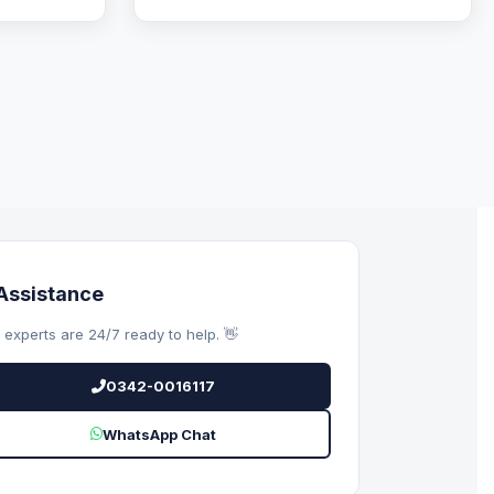
Assistance
 experts are 24/7 ready to help. 👋
0342-0016117
WhatsApp Chat