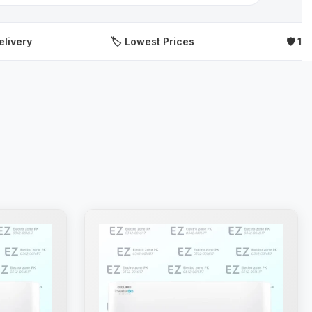
🏷️ Lowest Prices
🛡️ 100% Origi