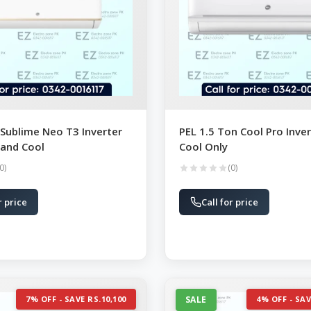
 Sublime Neo T3 Inverter
PEL 1.5 Ton Cool Pro Inver
 and Cool
Cool Only
0)
(0)
r price
Call for price
7% OFF - SAVE RS.10,100
SALE
4% OFF - SAV