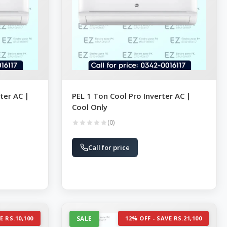
ter AC |
PEL 1 Ton Cool Pro Inverter AC |
Cool Only
(0)
Call for price
E RS.10,100
SALE
12% OFF - SAVE RS.21,100