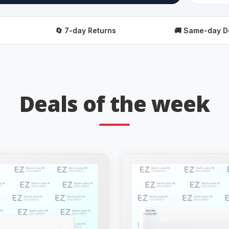
🔄 7-day Returns
🚚 Same-day Delivery
Deals of the week