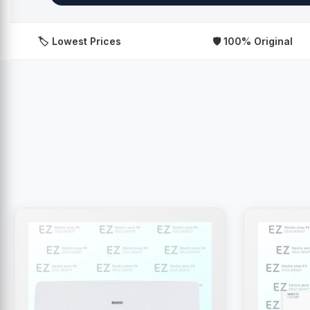
️ Lowest Prices
🛡️ 100% Original