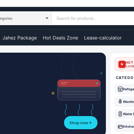
Jahez Package
Hot Deals Zone
Lease-calculator
HOT 
Limit
CATEGO
Refrig
Washi
Water 
Shop now
Kitche