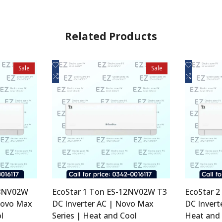
Related Products
Add
Add
Quick view
Q
Sale
Sale
to
Add
to
Add
Add to cart
Ad
Wishlist
to
Wishlist
to
Compare
Compare
18NV02W
EcoStar 1 Ton ES-12NV02W T3
EcoStar 
Novo Max
DC Inverter AC | Novo Max
DC Invert
l
Series | Heat and Cool
Heat and