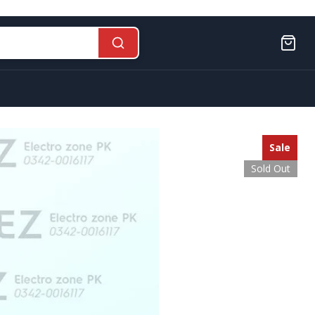
Sale
Sold Out