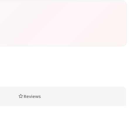
Reviews