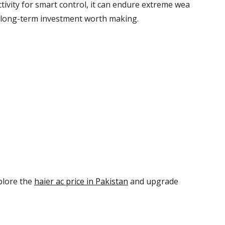
tivity
for
smart
control
,
it
can
endure
extreme
wea
long-term investment
worth making
.
plore the
haier ac price in Pakistan
and upgrade