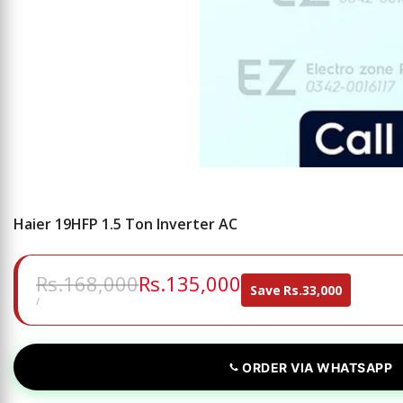
Haier 19HFP 1.5 Ton Inverter AC
Regular
Rs.168,000
Sale
Rs.135,000
Save
Rs.33,000
price
price
UNIT
PER
/
PRICE
ORDER VIA WHATSAPP