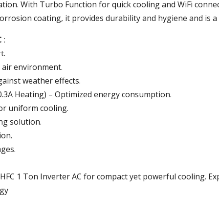
tion.
With
Turbo
Function
for
quick
cooling
and
WiFi
connec
orrosion coating
,
it
provides
durability and hygiene
and
is
a
C
:
t.
 air environment.
gainst weather effects.
10.3A Heating) – Optimized energy consumption.
or uniform cooling.
ng solution.
ion.
ges.
HFC 1 Ton Inverter AC for compact yet powerful cooling. Ex
ogy