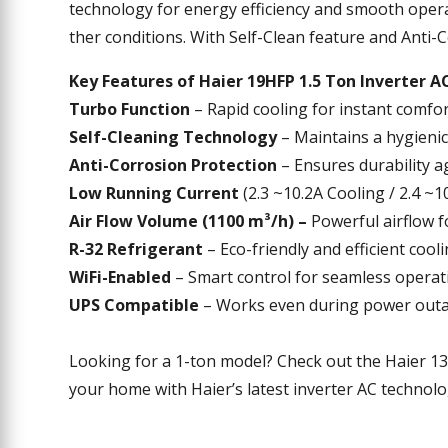
technology
for
energy
efficiency
and
smooth
opera
ther
conditions
.
With
Self-Clean
feature
and Anti-C
Key Features of
Haier 19HFP 1.5 Ton Inverter A
Turbo Function
– Rapid cooling for instant comfor
Self-Cleaning Technology
– Maintains a hygienic
Anti-Corrosion Protection
– Ensures durability a
Low Running Current
(2.3 ~10.2A Cooling / 2.4 ~
Air Flow Volume (1100 m³/h) –
Powerful airflow f
R-32 Refrigerant
– Eco-friendly and efficient cooli
WiFi-Enabled
– Smart control for seamless operat
UPS Compatible
– Works even during power outa
Looking for a 1-ton model? Check out the Haier 13
your home with Haier’s latest inverter AC technol