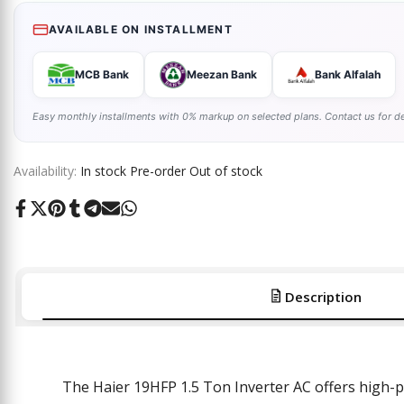
AVAILABLE ON INSTALLMENT
MCB Bank
Meezan Bank
Bank Alfalah
Easy monthly installments with 0% markup on selected plans. Contact us for de
Availability:
In stock
Pre-order
Out of stock
Share
Tweet
Pin
Share
Share
Send
Share
on
on
on
on
on
on
on
Facebook
Twitter
Pinterest
Tumblr
Telegram
Mail
Whatsapp
Description
The Haier 19HFP 1.5 Ton Inverter AC
offers
high-p