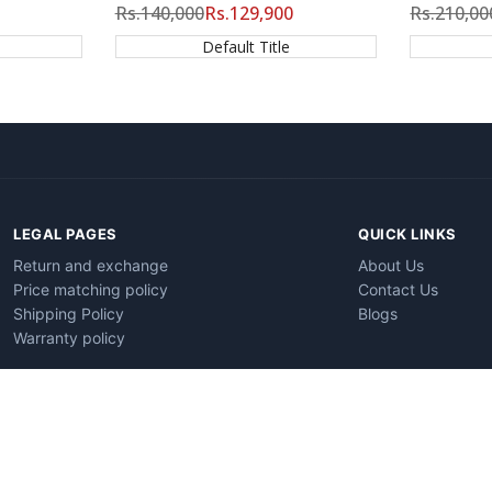
Regular
Rs.140,000
Sale
Rs.129,900
Regular
Rs.210,00
price
price
price
Default Title
LEGAL PAGES
QUICK LINKS
Return and exchange
About Us
Price matching policy
Contact Us
Shipping Policy
Blogs
Warranty policy