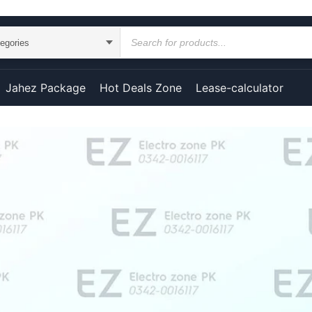
Jahez Package
Hot Deals Zone
Lease-calculator