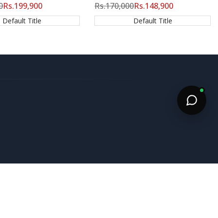
0
Sale
Rs.199,900
Regular
Rs.170,000
Sale
Rs.148,900
price
price
price
Default Title
Default Title