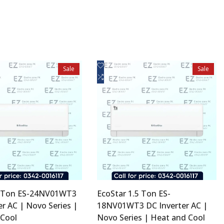
Add
uick view
Quick view
Sale
Sale
to
Add
d to cart
Add to cart
Wishlist
to
Compare
2 Ton ES-24NV01WT3
EcoStar 1.5 Ton ES-
er AC | Novo Series |
18NV01WT3 DC Inverter AC |
 Cool
Novo Series | Heat and Cool