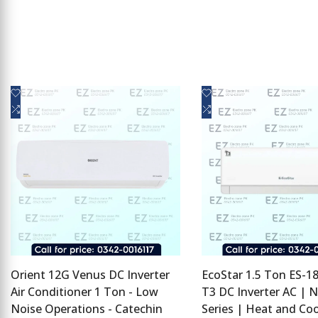
Add
Add
Quick view
Quick view
to
Add
to
Add
Add to cart
Add to cart
Wishlist
to
Wishlist
to
Compare
Compare
Orient 12G Venus DC Inverter
EcoStar 1.5 Ton ES-
Air Conditioner 1 Ton - Low
T3 DC Inverter AC | 
Noise Operations - Catechin
Series | Heat and Coo