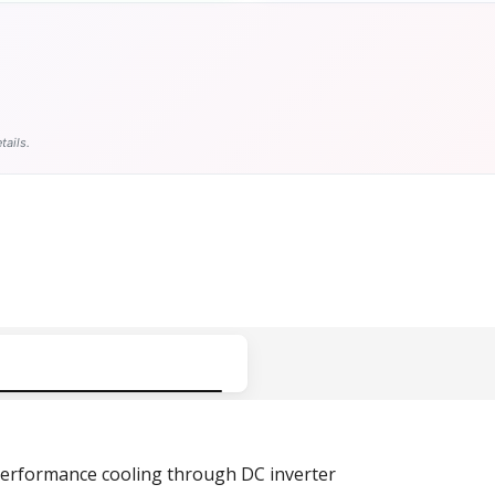
tails.
erformance cooling
through
DC inverter