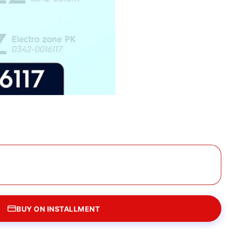
BUY ON INSTALLMENT