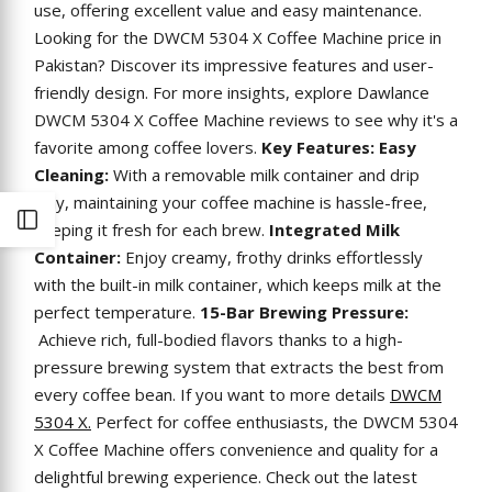
use, offering excellent value and easy maintenance.
Looking for the DWCM 5304 X Coffee Machine price in
Pakistan? Discover its impressive features and user-
friendly design. For more insights, explore Dawlance
DWCM 5304 X Coffee Machine reviews to see why it's a
favorite among coffee lovers.
Key Features:
Easy
Cleaning:
With a removable milk container and drip
tray, maintaining your coffee machine is hassle-free,
Open
keeping it fresh for each brew.
Integrated Milk
Container:
Enjoy creamy, frothy drinks effortlessly
Sidebar
with the built-in milk container, which keeps milk at the
perfect temperature.
15-Bar Brewing Pressure:
Achieve rich, full-bodied flavors thanks to a high-
pressure brewing system that extracts the best from
every coffee bean. If you want to more details
DWCM
5304 X.
Perfect for coffee enthusiasts, the DWCM 5304
X Coffee Machine offers convenience and quality for a
delightful brewing experience. Check out the latest