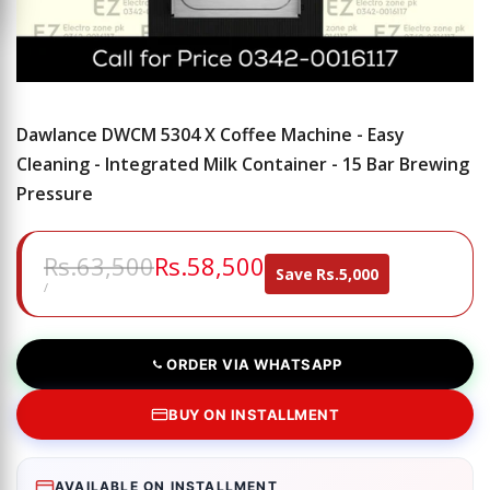
Dawlance DWCM 5304 X Coffee Machine - Easy
Cleaning - Integrated Milk Container - 15 Bar Brewing
Pressure
Regular
Rs.63,500
Sale
Rs.58,500
Save
Rs.5,000
price
price
UNIT
PER
/
PRICE
ORDER VIA WHATSAPP
BUY ON INSTALLMENT
AVAILABLE ON INSTALLMENT