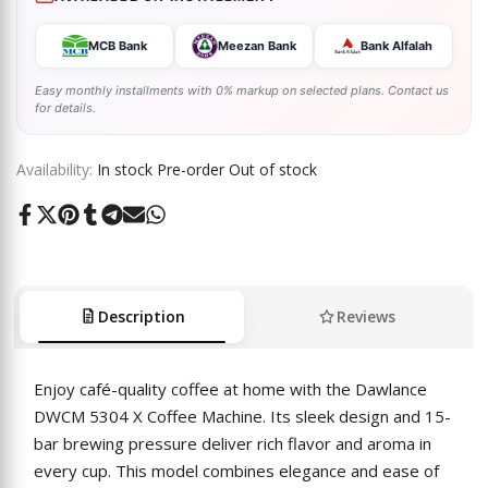
MCB Bank
Meezan Bank
Bank Alfalah
Easy monthly installments with 0% markup on selected plans. Contact us
for details.
Availability:
In stock
Pre-order
Out of stock
Share
Tweet
Pin
Share
Share
Send
Share
on
on
on
on
on
on
on
Facebook
Twitter
Pinterest
Tumblr
Telegram
Mail
Whatsapp
Description
Reviews
Enjoy café-quality coffee at home with the Dawlance
DWCM 5304 X Coffee Machine. Its sleek design and 15-
bar brewing pressure deliver rich flavor and aroma in
every cup. This model combines elegance and ease of