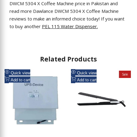
DWCM 5304 X Coffee Machine price in Pakistan and
read more Dawlance DWCM 5304 X Coffee Machine
reviews to make an informed choice today! If you want
to buy another
PEL 115 Water Dispenser.
Related Products
Add
Add
Quick view
Quick view
Sale
to
Add
to
Add
Add to cart
Add to cart
Wishlist
to
Wishlist
to
Compare
Compare