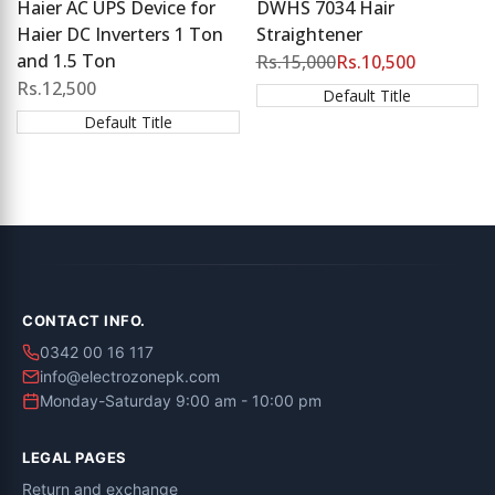
Haier AC UPS Device for
DWHS 7034 Hair
Haier DC Inverters 1 Ton
Straightener
and 1.5 Ton
Regular
Rs.15,000
Sale
Rs.10,500
price
price
Sale
Rs.12,500
Default Title
price
Default Title
CONTACT INFO.
0342 00 16 117
info@electrozonepk.com
Monday-Saturday 9:00 am - 10:00 pm
LEGAL PAGES
Return and exchange