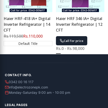
Haier HRF-418 IA+ Digital
Haier HRF 346 IA+ Digital
Inverter Refrigerator | 14
Inverter Refrigerator | 12
CFT
CFT
Regular
Rs.119,500
Sale
Rs.110,000
price
price
Call for price
Default Title
Sale
Rs.0
-
Rs.98,000
price
Green
Purple
CONTACT INFO.
0342 00 16 117
info@electrozonepk.com
Monday-Saturday 9:00 am - 10:00 pm
LEGAL PAGES