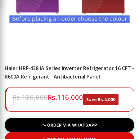
Haier HRF-438 IA Series Inverter Refrigerator 16 CFT -
R600A Refrigerant - Antibacterial Panel
Regular
Rs.120,000
Sale
Rs.116,000
Save
Rs.4,000
price
price
UNIT
PER
/
PRICE
ORDER VIA WHATSAPP