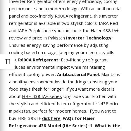
Inverter Refrigerator offers energy efficiency, cooling
performance and a modern design. With an antibacterial
panel and eco-friendly R600A refrigerant, this inverter
refrigerator is available in two stylish colors: IARA Red
and IAPA Purple. here you can check the Haier 438 IA+
review and price in Pakistan
Inverter Technology:
Ensures energy-saving performance by adjusting
cooling based on usage, keeping your electricity bills
low.
R600A Refrigerant:
Eco-friendly refrigerant
Open
reduces environmental impact while maintaining
efficient cooling power.
Antibacterial Panel:
Maintains
Sidebar
a healthy environment inside the fridge, ensuring your
food stays fresh for longer. If you want more details
about
HRF-438 IA+ series
Upgrade your kitchen with
the stylish and efficient
haier refrigerator hrf-438 price
in pakistan
, perfect for modern homes. If you want to
buy HRF-398 IF
click here
.
FAQs for Haier
Refrigerator 438 Model (IA+ Series): 1. What is the