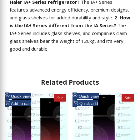
Haier IA+ Series refrigerator?
The IA+ Series
features advanced energy efficiency, premium designs,
and glass shelves for added durability and style.
2. How
is the IA+ Series different from the IA Series?
The
IA+ Series includes glass shelves, and companies claim
glass shelves bear the weight of 120kg, and it's very
good and durable
Related Products
Add
Add
Quick view
Quick view
Sale
Sale
to
Add
to
Add
Add to cart
Quick add
Wishlist
to
Wishlist
to
Compare
Compare