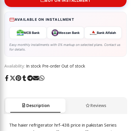
BUY ON INSTALLMENT
AVAILABLE ON INSTALLMENT
MCB Bank
Meezan Bank
Bank Alfalah
Easy monthly installments with 0% markup on selected plans. Contact us
for details.
Availability:
In stock
Pre-order
Out of stock
Share
Tweet
Pin
Share
Share
Send
Share
on
on
on
on
on
on
on
Facebook
Twitter
Pinterest
Tumblr
Telegram
Mail
Whatsapp
Description
Reviews
The
haier refrigerator hrf-438 price in pakistan
Series