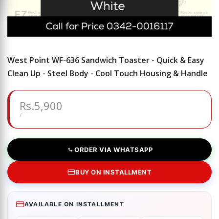
West Point WF-636 Sandwich Toaster - Quick & Easy
Clean Up - Steel Body - Cool Touch Housing & Handle
Sale
Rs.5,900
price
UNIT
PER
/
PRICE
ORDER VIA WHATSAPP
BUY ON INSTALLMENT
AVAILABLE ON INSTALLMENT