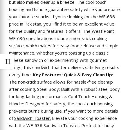
but also makes cleanup a breeze. The cool-touch
housing and handle guarantee safety while you prepare
your favorite snacks. If you're looking for the WF-636
price in Pakistan, you’ll find it to be an excellent value
for the quality and features it offers. The West Point
WF-636 specifications include a non-stick cooking
surface, which makes for easy food release and simple
maintenance. Whether you're toasting up a classic
cheese sandwich or experimenting with gourmet
Open
fillings, this sandwich toaster delivers satisfying results
every time.
Key Features:
Quick & Easy Clean Up:
Sidebar
The non-stick surface allows for hassle-free cleanup
after cooking. Steel Body: Built with a robust steel body
for long-lasting performance. Cool Touch Housing &
Handle: Designed for safety, the cool-touch housing
prevents burns during use. If you want to more details
of
Sandwich Toaster.
Elevate your cooking experience
with the WF-636 Sandwich Toaster. Perfect for busy