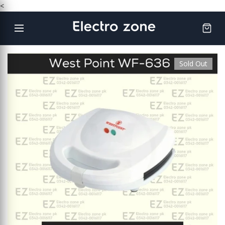
Skip
<
to
content
Sold Out