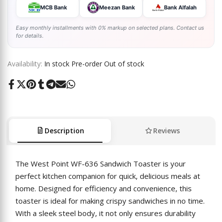
MCB Bank
Meezan Bank
Bank Alfalah
Easy monthly installments with 0% markup on selected plans. Contact us
for details.
Availability:
In stock
Pre-order
Out of stock
Share
Tweet
Pin
Share
Share
Send
Share
on
on
on
on
on
on
on
Facebook
Twitter
Pinterest
Tumblr
Telegram
Mail
Whatsapp
Description
Reviews
The West Point WF-636 Sandwich Toaster is your
perfect kitchen companion for quick, delicious meals at
home. Designed for efficiency and convenience, this
toaster is ideal for making crispy sandwiches in no time.
With a sleek steel body, it not only ensures durability