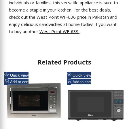
individuals or families, this versatile appliance is sure to
become a staple in your kitchen. For the best deals,
check out the West Point WF-636 price in Pakistan and
enjoy delicious sandwiches at home today! If you want
to buy another
West Point WF-639.
Related Products
Add
Add
Quick view
Quick view
to
Add
to
Add
Add to cart
Add to cart
Wishlist
to
Wishlist
to
Compare
Compare