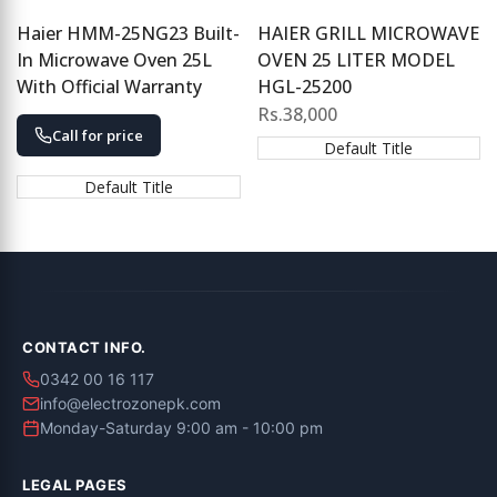
Haier HMM-25NG23 Built-
HAIER GRILL MICROWAVE
In Microwave Oven 25L
OVEN 25 LITER MODEL
With Official Warranty
HGL-25200
Sale
Rs.38,000
price
Call for price
Default Title
Default Title
CONTACT INFO.
0342 00 16 117
info@electrozonepk.com
Monday-Saturday 9:00 am - 10:00 pm
LEGAL PAGES