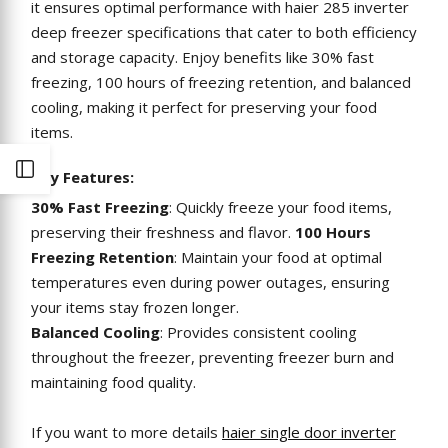
it ensures optimal performance with haier 285 inverter
deep freezer specifications that cater to both efficiency
and storage capacity. Enjoy benefits like 30% fast
freezing, 100 hours of freezing retention, and balanced
cooling, making it perfect for preserving your food
items.
Open
Key Features:
30% Fast Freezing
: Quickly freeze your food items,
Sidebar
preserving their freshness and flavor.
100 Hours
Freezing Retention
: Maintain your food at optimal
temperatures even during power outages, ensuring
your items stay frozen longer.
Balanced Cooling
: Provides consistent cooling
throughout the freezer, preventing freezer burn and
maintaining food quality.
If you want to more details
haier single door inverter