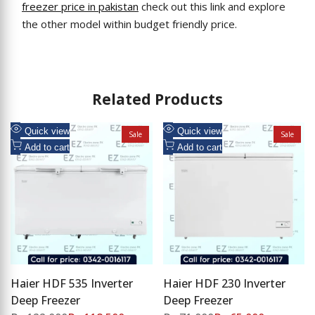
freezer price in pakistan
check out this link and explore
the other model within budget friendly price.
Related Products
Add
Add
Quick view
Quick view
Sale
Sale
to
Add
to
Add
Add to cart
Add to cart
Wishlist
to
Wishlist
to
Compare
Compare
Haier HDF 535 Inverter
Haier HDF 230 Inverter
Deep Freezer
Deep Freezer