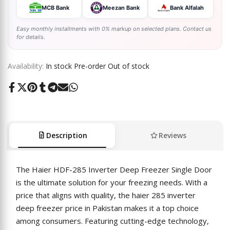
MCB Bank
Meezan Bank
Bank Alfalah
Easy monthly installments with 0% markup on selected plans. Contact us
for details.
Availability:
In stock
Pre-order
Out of stock
Share
Tweet
Pin
Share
Share
Send
Share
on
on
on
on
on
on
on
Facebook
Twitter
Pinterest
Tumblr
Telegram
Mail
Whatsapp
Description
Reviews
The Haier HDF-285 Inverter Deep Freezer Single Door
is the ultimate solution for your freezing needs. With a
price that aligns with quality, the haier 285 inverter
deep freezer price in Pakistan makes it a top choice
among consumers. Featuring cutting-edge technology,