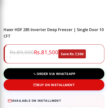
Haier HDF 285 Inverter Deep Freezer | Single Door 10
CFT
Regular
Rs.89,000
Sale
Rs.81,500
Save
Rs.7,500
price
price
UNIT
PER
/
PRICE
ORDER VIA WHATSAPP
BUY ON INSTALLMENT
AVAILABLE ON INSTALLMENT