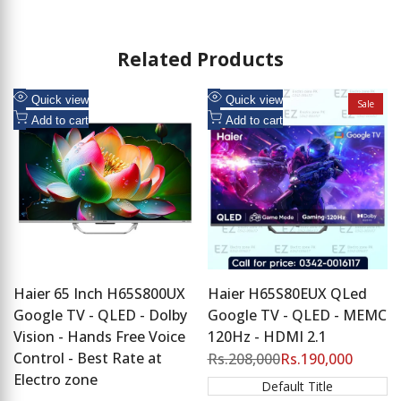
Related Products
Add
Add
Quick view
Quick view
Sale
to
Add
to
Add
Add to cart
Add to cart
Wishlist
to
Wishlist
to
Compare
Compare
Haier 65 Inch H65S800UX
Haier H65S80EUX QLed
Google TV - QLED - Dolby
Google TV - QLED - MEMC
Vision - Hands Free Voice
120Hz - HDMI 2.1
Control - Best Rate at
Regular
Rs.208,000
Sale
Rs.190,000
price
price
Electro zone
Default Title