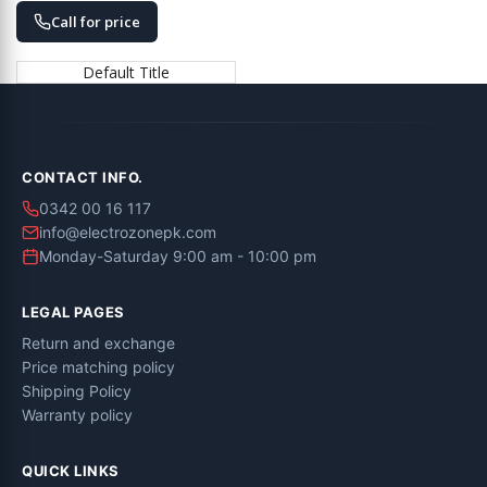
Call for price
Default Title
CONTACT INFO.
0342 00 16 117
info@electrozonepk.com
Monday-Saturday 9:00 am - 10:00 pm
LEGAL PAGES
Return and exchange
Price matching policy
Shipping Policy
Warranty policy
QUICK LINKS