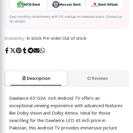
MCB Bank
Meezan Bank
Bank Alfalah
Easy monthly installments with 0% markup on selected plans. Contact us
for details.
Availability:
In stock
Pre-order
Out of stock
Share
Tweet
Pin
Share
Share
Send
Share
on
on
on
on
on
on
on
Facebook
Twitter
Pinterest
Tumblr
Telegram
Mail
Whatsapp
Description
Reviews
Dawlance 65"G3A Inch Android TV offers an
exceptional viewing experience with advanced features
like Dolby Vision and Dolby Atmos. Ideal for those
searching for the Dawlance LED 43 inch price in
Pakistan, this Android TV provides immersive picture