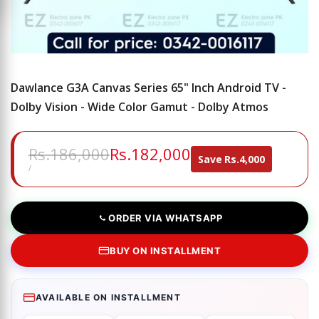
Dawlance G3A Canvas Series 65" Inch Android TV -
Dolby Vision - Wide Color Gamut - Dolby Atmos
Regular
Rs.186,000
Sale
Rs.182,000
Save
Rs.4,000
price
price
UNIT
PER
/
PRICE
ORDER VIA WHATSAPP
BUY ON INSTALLMENT
AVAILABLE ON INSTALLMENT