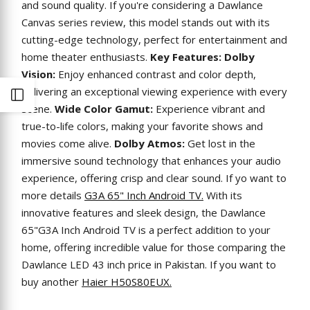
and sound quality. If you're considering a Dawlance
Canvas series review, this model stands out with its
cutting-edge technology, perfect for entertainment and
home theater enthusiasts.
Key Features:
Dolby
Vision:
Enjoy enhanced contrast and color depth,
delivering an exceptional viewing experience with every
Open
scene.
Wide Color Gamut:
Experience vibrant and
true-to-life colors, making your favorite shows and
Sidebar
movies come alive.
Dolby Atmos:
Get lost in the
immersive sound technology that enhances your audio
experience, offering crisp and clear sound. If yo want to
more details
G3A 65" Inch Android TV.
With its
innovative features and sleek design, the Dawlance
65"G3A Inch Android TV is a perfect addition to your
home, offering incredible value for those comparing the
Dawlance LED 43 inch price in Pakistan. If you want to
buy another
Haier H50S80EUX.