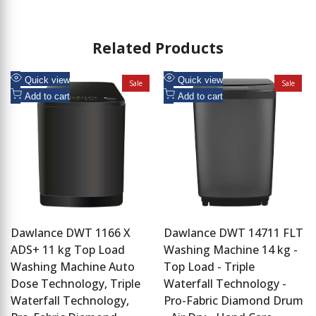
Related Products
Add
Add
Quick view
Quick view
Sale
Sale
to
Add
to
Add
Add to cart
Add to cart
Wishlist
to
Wishlist
to
Compare
Compare
Dawlance DWT 1166 X
Dawlance DWT 14711 FLT
ADS+ 11 kg Top Load
Washing Machine 14 kg -
Washing Machine Auto
Top Load - Triple
Dose Technology, Triple
Waterfall Technology -
Waterfall Technology,
Pro-Fabric Diamond Drum