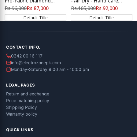
Pro-Fabric Diamond
- Air Dry - Hand Care
Drum, Energy Saving |
Technology
Regular
Rs.96,000
Sale
Rs.87,000
Regular
Rs.105,000
Sale
Rs.92,000
price
price
price
price
Flash Sale at Electro Zone
Default Title
Default Title
CONTACT INFO.
0342 00 16 117
info@electrozonepk.com
Monday-Saturday 9:00 am - 10:00 pm
LEGAL PAGES
Return and exchange
Price matching policy
Shipping Policy
Warranty policy
QUICK LINKS