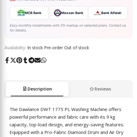
MCB Bank
Meezan Bank
Bank Alfalah
Easy monthly installments with 0% markup on selected plans. Contact us
for details.
Availability:
In stock
Pre-order
Out of stock
Share
Tweet
Pin
Share
Share
Send
Share
on
on
on
on
on
on
on
Facebook
Twitter
Pinterest
Tumblr
Telegram
Mail
Whatsapp
Description
Reviews
The Dawlance DWT 1775 PL Washing Machine offers
powerful performance and fabric care with its 9 kg
capacity, top-load design, and energy-saving features.
Equipped with a Pro-Fabric Diamond Drum and Air Dry