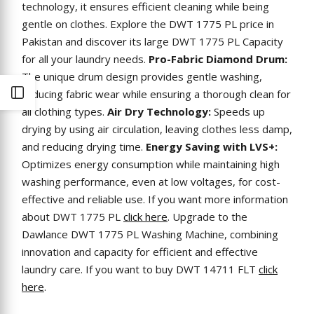
technology, it ensures efficient cleaning while being
gentle on clothes. Explore the DWT 1775 PL price in
Pakistan and discover its large DWT 1775 PL Capacity
for all your laundry needs.
Pro-Fabric Diamond Drum:
The unique drum design provides gentle washing,
reducing fabric wear while ensuring a thorough clean for
Open
all clothing types.
Air Dry Technology:
Speeds up
drying by using air circulation, leaving clothes less damp,
Sidebar
and reducing drying time.
Energy Saving with LVS+:
Optimizes energy consumption while maintaining high
washing performance, even at low voltages, for cost-
effective and reliable use. If you want more information
about DWT 1775 PL
click here
. Upgrade to the
Dawlance DWT 1775 PL Washing Machine, combining
innovation and capacity for efficient and effective
laundry care. If you want to buy DWT 14711 FLT
click
here
.