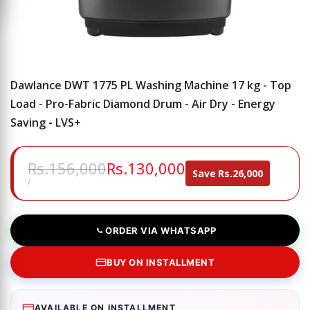
Dawlance DWT 1775 PL Washing Machine 17 kg - Top
Load - Pro-Fabric Diamond Drum - Air Dry - Energy
Saving - LVS+
Regular
Rs.156,000
Sale
Rs.130,000
Save
Rs.26,000
price
price
UNIT
PER
/
PRICE
ORDER VIA WHATSAPP
BUY ON INSTALLMENT
AVAILABLE ON INSTALLMENT