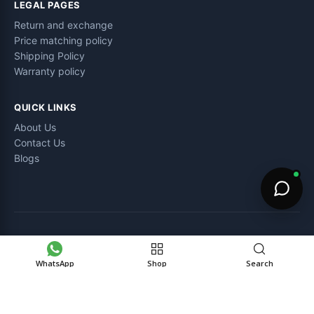
LEGAL PAGES
Return and exchange
Price matching policy
Shipping Policy
Warranty policy
QUICK LINKS
About Us
Contact Us
Blogs
©
Electro Zone pk
– All Rights Reserved.
WhatsApp
Shop
Search