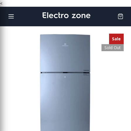
Skip
<
to
content
Sale
Sold Out