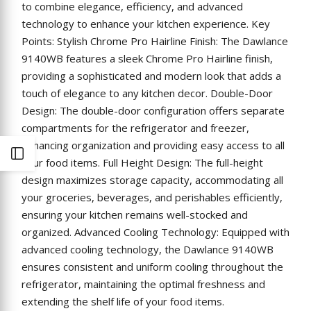
to combine elegance, efficiency, and advanced
technology to enhance your kitchen experience. Key
Points: Stylish Chrome Pro Hairline Finish: The Dawlance
9140WB features a sleek Chrome Pro Hairline finish,
providing a sophisticated and modern look that adds a
touch of elegance to any kitchen decor. Double-Door
Design: The double-door configuration offers separate
compartments for the refrigerator and freezer,
enhancing organization and providing easy access to all
Open
your food items. Full Height Design: The full-height
design maximizes storage capacity, accommodating all
Sidebar
your groceries, beverages, and perishables efficiently,
ensuring your kitchen remains well-stocked and
organized. Advanced Cooling Technology: Equipped with
advanced cooling technology, the Dawlance 9140WB
ensures consistent and uniform cooling throughout the
refrigerator, maintaining the optimal freshness and
extending the shelf life of your food items.