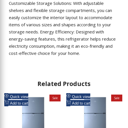
Customizable Storage Solutions: With adjustable
shelves and flexible storage compartments, you can
easily customize the interior layout to accommodate
items of various sizes and shapes according to your
storage needs. Energy Efficiency: Designed with
energy-saving features, this refrigerator helps reduce
electricity consumption, making it an eco-friendly and
cost-effective choice for your home.
Related Products
Add
Add
Quick view
Quick view
Sale
Sale
to
Add
to
Add
Add to cart
Add to cart
Wishlist
to
Wishlist
to
Compare
Compare