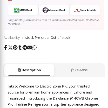
MCB Bank
Meezan Bank
Bank Alfalah
Easy monthly installments with 0% markup on selected plans. Contact us
for details.
Availability:
In stock
Pre-order
Out of stock
Share
Tweet
Pin
Share
Share
Send
Share
on
on
on
on
on
on
on
Facebook
Twitter
Pinterest
Tumblr
Telegram
Mail
Whatsapp
Description
Reviews
Intro:
Welcome to Electro Zone PK, your trusted
source for premium home appliances in Lahore and
Faisalabad. Introducing the Dawlance 9140WB Chrome
Pro Hairline Refrigerator, a top-tier appliance designed