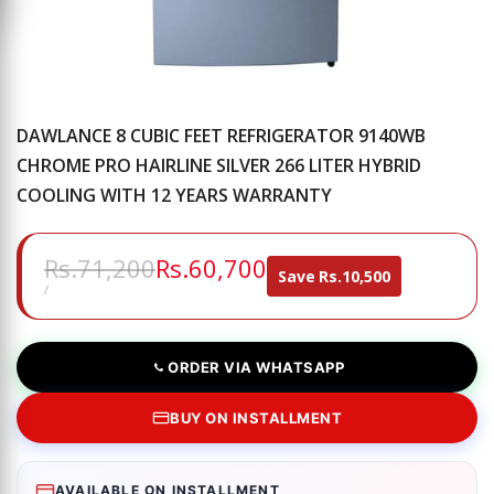
DAWLANCE 8 CUBIC FEET REFRIGERATOR 9140WB
CHROME PRO HAIRLINE SILVER 266 LITER HYBRID
COOLING WITH 12 YEARS WARRANTY
Regular
Rs.71,200
Sale
Rs.60,700
Save
Rs.10,500
price
price
UNIT
PER
/
PRICE
ORDER VIA WHATSAPP
BUY ON INSTALLMENT
AVAILABLE ON INSTALLMENT