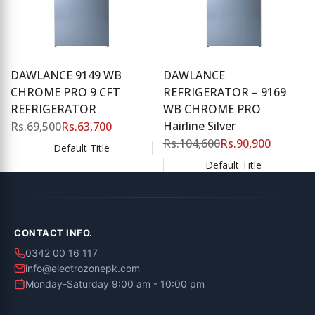
DAWLANCE 9149 WB
DAWLANCE
CHROME PRO 9 CFT
REFRIGERATOR – 9169
REFRIGERATOR
WB CHROME PRO
Hairline Silver
Regular
Rs.69,500
Sale
Rs.63,700
price
price
Regular
Rs.104,600
Sale
Rs.90,900
Default Title
price
price
Default Title
CONTACT INFO.
0342 00 16 117
info@electrozonepk.com
Monday-Saturday 9:00 am - 10:00 pm