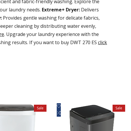
ient and fabric-friendly washing. Explore the
your laundry needs.
Extreme+ Dryer:
Delivers
:
Provides gentle washing for delicate fabrics,
eper cleaning by distributing water evenly,
re
. Upgrade your laundry experience with the
ing results. If you want to buy DWT 270 ES
click
Add
uick view
Quick view
Sale
Sale
to
Add
d to cart
Add to cart
Wishlist
to
Compare