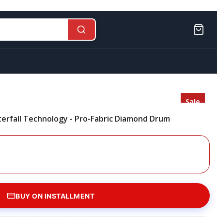
Sale
Sold
terfall Technology - Pro-Fabric Diamond Drum
Out
BUY ON INSTALLMENT