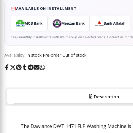
AVAILABLE ON INSTALLMENT
MCB Bank
Meezan Bank
Bank Alfalah
Easy monthly installments with 0% markup on selected plans. Contact us for de
Availability:
In stock
Pre-order
Out of stock
Share
Tweet
Pin
Share
Share
Send
Share
on
on
on
on
on
on
on
Facebook
Twitter
Pinterest
Tumblr
Telegram
Mail
Whatsapp
Description
The Dawlance DWT 1471 FLP Washing Machine is pa