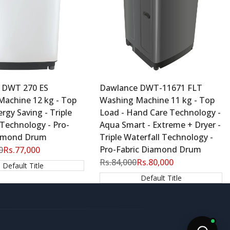
 DWT 270 ES
Dawlance DWT-11671 FLT
Machine 12 kg - Top
Washing Machine 11 kg - Top
rgy Saving - Triple
Load - Hand Care Technology -
 Technology - Pro-
Aqua Smart - Extreme + Dryer -
iamond Drum
Triple Waterfall Technology -
Pro-Fabric Diamond Drum
0
Sale
Rs.77,000
price
Regular
Rs.84,000
Sale
Rs.80,000
Default Title
price
price
Default Title