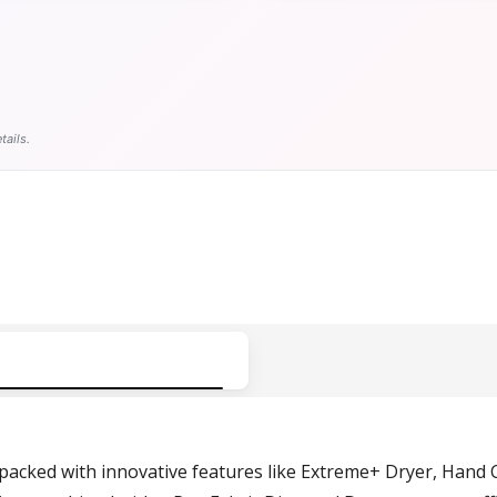
tails.
cked with innovative features like Extreme+ Dryer, Hand C