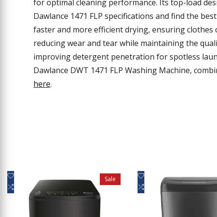
for optimal cleaning performance. Its top-load des
Dawlance 1471 FLP specifications and find the bes
faster and more efficient drying, ensuring clothes
reducing wear and tear while maintaining the quali
improving detergent penetration for spotless la
Dawlance DWT 1471 FLP Washing Machine, combini
here
.
Add
Add
Quick view
Quick view
Sale
to
Add
to
Add
Add to cart
Add to cart
Wishlist
to
Wishlist
to
Compare
Compare