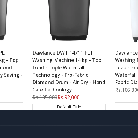
PL
Dawlance DWT 14711 FLT
Dawlance
kg - Top
Washing Machine 14 kg - Top
Washing 
amond
Load - Triple Waterfall
Load - Ene
y Saving -
Technology - Pro-Fabric
Waterfall
Diamond Drum - Air Dry - Hand
Fabric D
Care Technology
Regular
Rs.105,30
price
Regular
Rs.105,000
Sale
Rs.92,000
price
price
Default Title