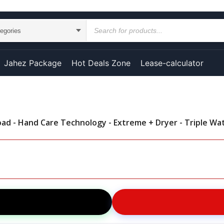
Jahez Package
Hot Deals Zone
Lease-calculator
d - Hand Care Technology - Extreme + Dryer - Triple Wa