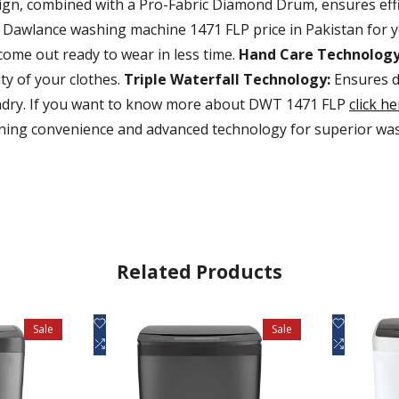
ign, combined with a Pro-Fabric Diamond Drum, ensures effic
t Dawlance washing machine 1471 FLP price in Pakistan for 
 come out ready to wear in less time.
Hand Care Technology
ty of your clothes.
Triple Waterfall Technology:
Ensures de
undry. If you want to know more about DWT 1471 FLP
click he
ng convenience and advanced technology for superior wash
Related Products
Add
Add
Quick view
Q
Sale
Sale
to
Add
to
Add
Add to cart
Ad
Wishlist
to
Wishlist
to
Compare
Compare