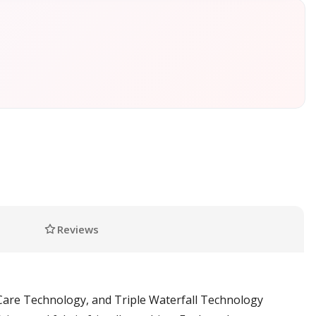
Reviews
are Technology, and Triple Waterfall Technology