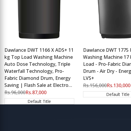
Dawlance DWT 1166 X ADS+ 11
Dawlance DWT 1775 
kg Top Load Washing Machine
Washing Machine 17 
Auto Dose Technology, Triple
Load - Pro-Fabric Di
Waterfall Technology, Pro-
Drum - Air Dry - Energ
Fabric Diamond Drum, Energy
LVS+
Saving | Flash Sale at Electro
Regular
Rs.156,000
Sale
Rs.130,000
price
price
Zone
Regular
Rs.96,000
Sale
Rs.87,000
Default Title
price
price
Default Title